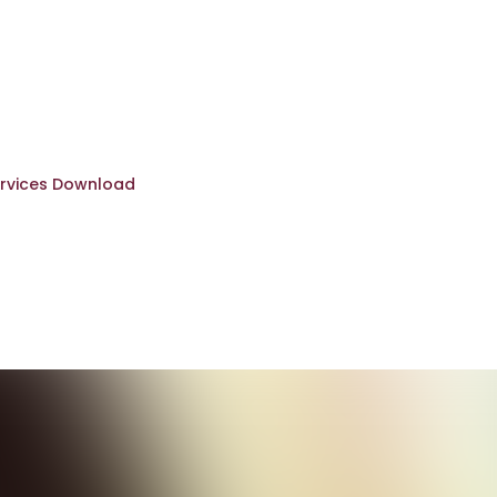
rvices Download