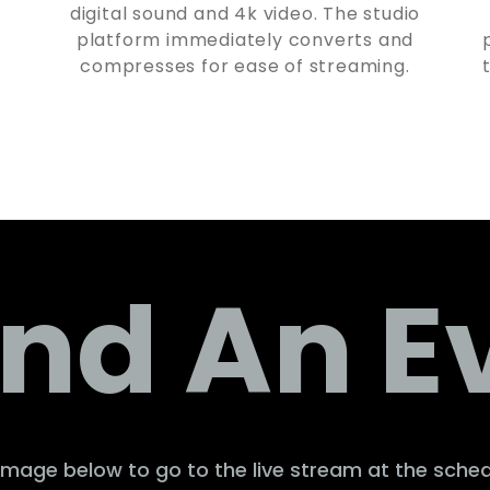
digital sound and 4k video. The studio
platform immediately converts and
compresses for ease of streaming.
nd An E
 image below to go to the live stream at the sche