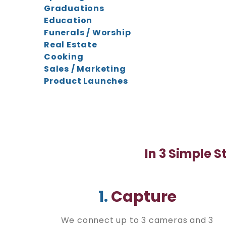
Graduations
Education
Funerals / Worship
Real Estate
Cooking
Sales / Marketing
Product Launches
In 3 Simple S
1.
Capture
We connect up to 3 cameras and 3