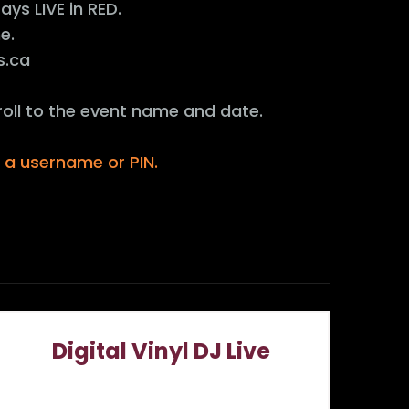
ys LIVE in RED.
e.
s.ca
roll to the event name and date.
r a username or PIN.
Digital Vinyl DJ Live