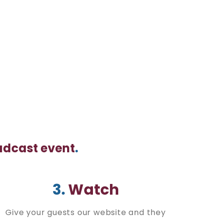
oadcast event
.
3.
Watch
Give your guests our website and they