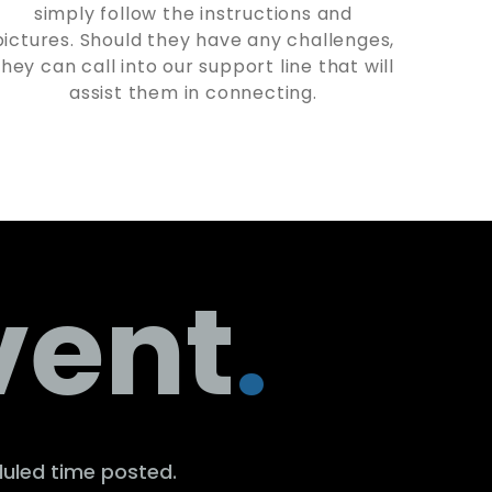
simply follow the instructions and
pictures. Should they have any challenges,
they can call into our support line that will
assist them in connecting.
vent
.
duled time posted.