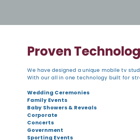
Proven Technolo
We have designed a unique mobile tv stud
With our all in one technology built for 
Wedding Ceremonies
Family Events
Baby Showers & Reveals
Corporate
Concerts
Government
Sporting Events