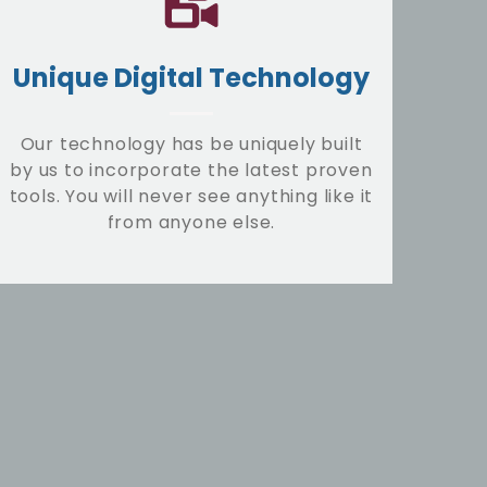
Unique Digital Technology
Our technology has be uniquely built
by us to incorporate the latest proven
tools. You will never see anything like it
from anyone else.