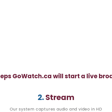
teps GoWatch.ca will start a live br
2.
Stream
Our system captures audio and video in HD